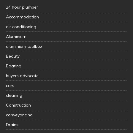
24 hour plumber
Accommodation
air conditioning
Aluminium
aluminium toolbox
Beauty
Boating
buyers advocate
cars
cleaning
Construction
conveyancing
Drains