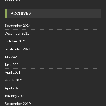
Windows
ARCHIVES
September 2024
December 2021
October 2021
September 2021
July 2021
June 2021
April 2021
March 2021
April 2020
January 2020
September 2019