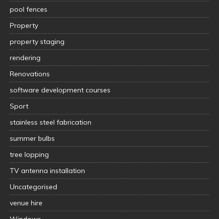
pool fences
Property
property staging
rendering
Renovations
software development courses
Sport
stainless steel fabrication
summer bulbs
tree lopping
TV antenna installation
Uncategorised
venue hire