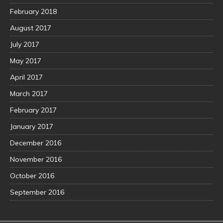
February 2018
August 2017
July 2017
May 2017
April 2017
March 2017
February 2017
January 2017
December 2016
November 2016
October 2016
September 2016