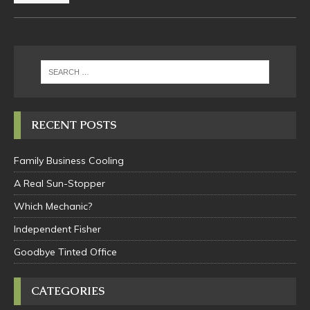
RECENT POSTS
Family Business Cooling
A Real Sun-Stopper
Which Mechanic?
Independent Fisher
Goodbye Tinted Office
CATEGORIES