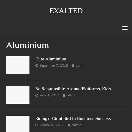
EXALTED
Aluminium
Cute Aluminium
September 7, 2019
admin
Be Responsible Around Platforms, Kids
May 8, 2017
admin
Riding a Giant Bird to Business Success
March 26, 2017
admin