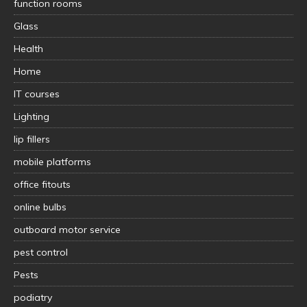
function rooms
Glass
Health
Home
IT courses
Lighting
lip fillers
mobile platforms
office fitouts
online bulbs
outboard motor service
pest control
Pests
podiatry