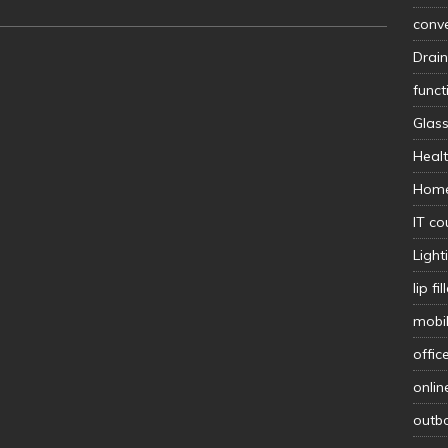
conv
Drain
func
Glas
Heal
Hom
IT co
Light
lip fil
mobi
offic
onlin
outb