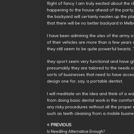
flight of fancy. I am truly excited about the
happening to the house ahead of the party,
the backyard will certainly neaten up the pla
that there will be no better backyard in Mel
I have been admiring the utes of the army 
of their vehicles are more than a few years
they still seem to be quite powerful beasts.
they sport seem very functional and have 
presumably they are tailored to the needs o
sorts of businesses that need to have access
design one for, say, a portable dentist.
I will meditate on the idea and think of a 
from doing basic dental work in the comfor
any risky procedures without all the proper 
such as teeth cleaning from a mobile busines
PREVIOUS
Is Needling Alternative Enough?