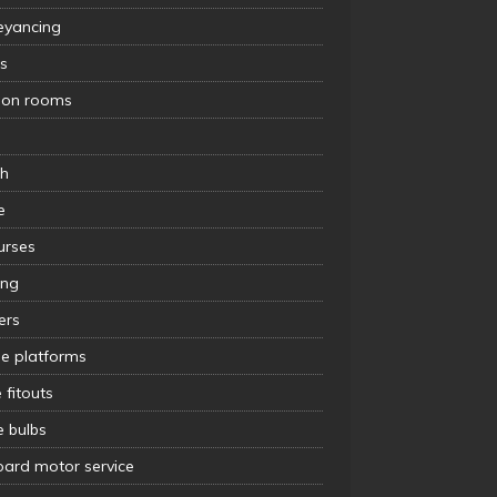
eyancing
s
tion rooms
s
th
e
urses
ing
lers
le platforms
e fitouts
e bulbs
oard motor service