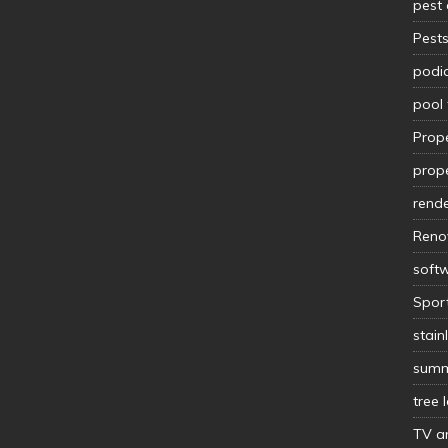
pest 
Pest
podia
pool 
Prop
prope
rende
Reno
soft
Spor
stain
summ
tree 
TV an