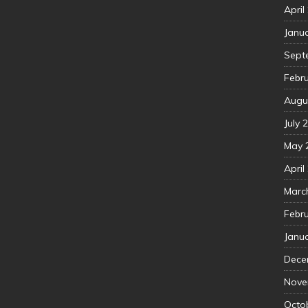
April
Janu
Sept
Febr
Augu
July 
May 
April
Marc
Febr
Janu
Dece
Nove
Octo