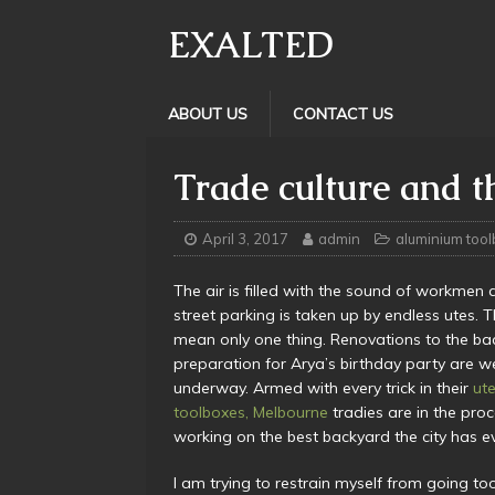
EXALTED
ABOUT US
CONTACT US
Trade culture and 
April 3, 2017
admin
aluminium too
The air is filled with the sound of workmen 
street parking is taken up by endless utes. 
mean only one thing. Renovations to the ba
preparation for Arya’s birthday party are we
underway. Armed with every trick in their
ut
toolboxes, Melbourne
tradies are in the proc
working on the best backyard the city has e
I am trying to restrain myself from going to