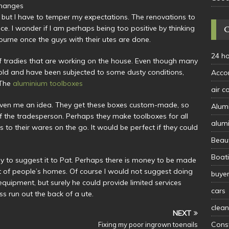
 changes
 but I have to temper my expectations. The renovations to
ce. I wonder if I am perhaps being too positive by thinking
bourne once the guys with their utes are done.
24 h
of tradies that are working on the house. Even though many
 old and have been subjected to some dusty conditions,
Acco
 The
aluminium toolboxes
air c
given me an idea. They get these boxes custom-made, so
Alum
f the tradesperson. Perhaps they make toolboxes for all
alum
 to their wares on the go. It would be perfect if they could
Beau
Boat
way to suggest it to Pat. Perhaps there is money to be made
t of people’s homes. Of course I would not suggest doing
buye
equipment, but surely he could provide limited services
cars
s run out the back of a ute.
clean
NEXT
Const
Fixing my poor ingrown toenails