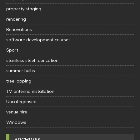
property staging
rendering
Renovations
software development courses
Sport
stainless steel fabrication
summer bulbs
tree lopping
TV antenna installation
Uncategorised
venue hire
Windows
ARCHIVES