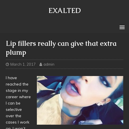
EXALTED
Lip fillers really can give that extra
plump
March 1, 2017
admin
I have
reached the
stage in my
career where
I can be
selective
over the
cases I work
on. I won’t