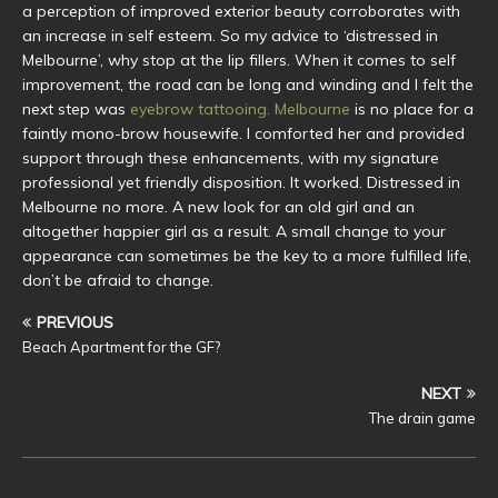
a perception of improved exterior beauty corroborates with
an increase in self esteem. So my advice to ‘distressed in
Melbourne’, why stop at the lip fillers. When it comes to self
improvement, the road can be long and winding and I felt the
next step was
eyebrow tattooing. Melbourne
is no place for a
faintly mono-brow housewife. I comforted her and provided
support through these enhancements, with my signature
professional yet friendly disposition. It worked. Distressed in
Melbourne no more. A new look for an old girl and an
altogether happier girl as a result. A small change to your
appearance can sometimes be the key to a more fulfilled life,
don’t be afraid to change.
PREVIOUS
Beach Apartment for the GF?
NEXT
The drain game