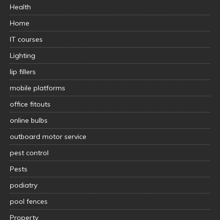
Health
Home
IT courses
Lighting
lip fillers
mobile platforms
office fitouts
online bulbs
outboard motor service
pest control
Pests
podiatry
pool fences
Property