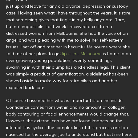
just up and leave for any old divorce, depression or custody
case. Having seen what I have throughout the years, it is rare
that something gives that tingle in my belly anymore. Rare,
but not impossible. Last week I received a call from a
distressed woman from Melbourne. She had the voice of an
angel and was pleading with me to solve her self-esteem
issues. I set off and met her in beautiful Melbourne where she
told me of her plans to get
lip fillers. Melbourne
is home to an
ever growing young population, twenty-somethings
swanning in with their plump lips and endless legs. This client
was simply a product of gentrification, a sidelined has-been
shoved aside to make way for retro bikes and another
exposed brick cafe.
Of course I assured her what is important is on the inside.
Confidence comes from within and no amount of collagen,
body contouring or facial enhancements would change that.
However, the external can have profound impacts on the
internal. It is cyclical, the complexities of this process are too
nuanced for the average Joe to understand but trust me here,