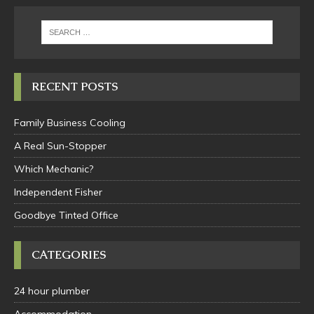
RECENT POSTS
Family Business Cooling
A Real Sun-Stopper
Which Mechanic?
Independent Fisher
Goodbye Tinted Office
CATEGORIES
24 hour plumber
Accommodation