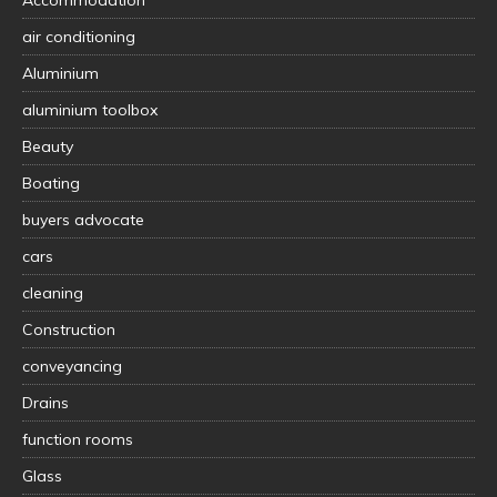
air conditioning
Aluminium
aluminium toolbox
Beauty
Boating
buyers advocate
cars
cleaning
Construction
conveyancing
Drains
function rooms
Glass