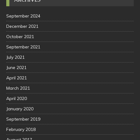
September 2024
December 2021
October 2021
September 2021
July 2021
June 2021
April 2021
March 2021
April 2020
January 2020
September 2019
February 2018
August 2017