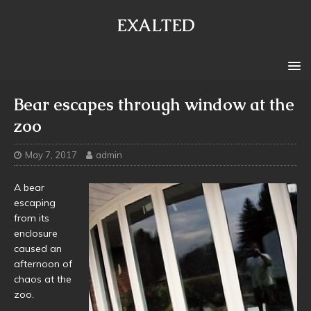
EXALTED
Bear escapes through window at the
zoo
May 7, 2017
admin
A bear
escaping
from its
enclosure
caused an
afternoon of
chaos at the
zoo.