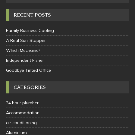
RECENT POSTS
Family Business Cooling
A Real Sun-Stopper
Which Mechanic?
Independent Fisher
Goodbye Tinted Office
CATEGORIES
24 hour plumber
Accommodation
air conditioning
Aluminium