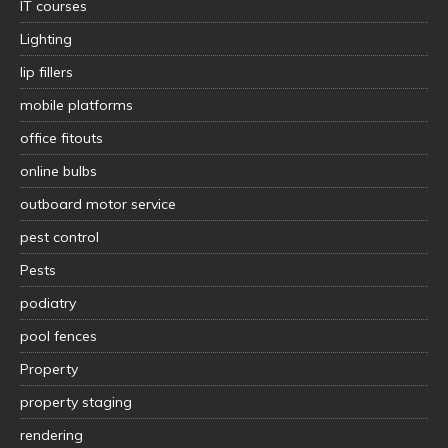
IT courses
Lighting
lip fillers
mobile platforms
office fitouts
online bulbs
outboard motor service
pest control
Pests
podiatry
pool fences
Property
property staging
rendering