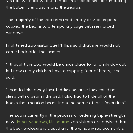
Visitors were allowed to remain in selected sections including
the butterfly enclosure and the zebras.
The majority of the zoo remained empty as zookeepers
coaxed the bear into a temporary cage with reinforced
windows.
Frightened zoo visitor Sue Phillips said that she would not
come back after the incident.
“I thought the zoo would be a nice place for a family day out,
but now all my children have a crippling fear of bears,” she
said.
“I had to take away their teddies because they could not
sleep with a bear in the bed. I also had to hide all of the
books that mention bears, including some of their favourites.”
The zoo is currently in the process of ordering triple-strength
new
timber windows, Melbourne
zoo visitors are advised that
the bear enclosure is closed until the window replacement is