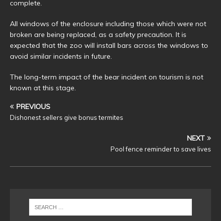
complete.
All windows of the enclosure including those which were not
broken are being replaced, as a safety precaution. It is
expected that the zoo will install bars across the windows to
avoid similar incidents in future.
The long-term impact of the bear incident on tourism is not
known at this stage.
PREVIOUS
Dishonest sellers give bonus termites
NEXT
Pool fence reminder to save lives