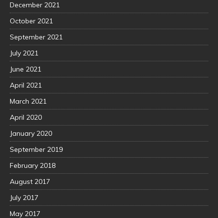
December 2021
October 2021
September 2021
July 2021
June 2021
April 2021
March 2021
April 2020
January 2020
September 2019
February 2018
August 2017
July 2017
May 2017