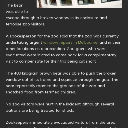
The bear
was able to
escape through a broken window in its enclosure and
terrorise zoo visitors.
A spokesperson for the zoo said that the zoo was currently
undertaking urgent
window repairs in Melbourne
, and in their
other locations as a precaution. Zoo goers who were
evacuated were invited to come back for a complimentary
visit to compensate for their trip being cut short.
The 400 kilogram brown bear was able to push the broken
window out of its frame and squeeze through the gap. The
bear reportedly roamed the grounds of the zoo and
snatched food from terrified children.
No zoo visitors were hurt in the incident, although several
patrons are being treated for shock.
Zookeepers immediately evacuated visitors from the area.