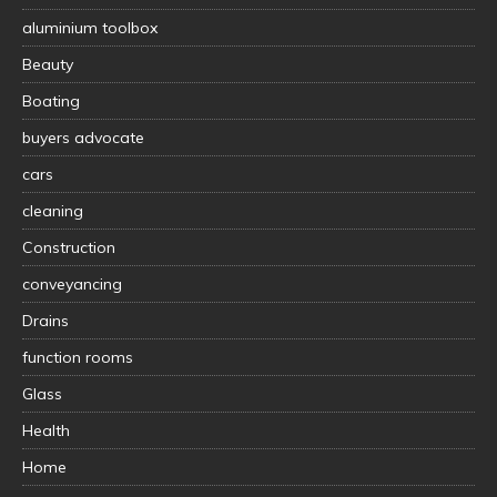
aluminium toolbox
Beauty
Boating
buyers advocate
cars
cleaning
Construction
conveyancing
Drains
function rooms
Glass
Health
Home