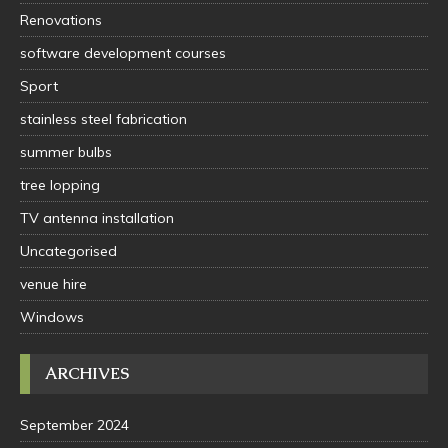
Renovations
software development courses
Sport
stainless steel fabrication
summer bulbs
tree lopping
TV antenna installation
Uncategorised
venue hire
Windows
ARCHIVES
September 2024